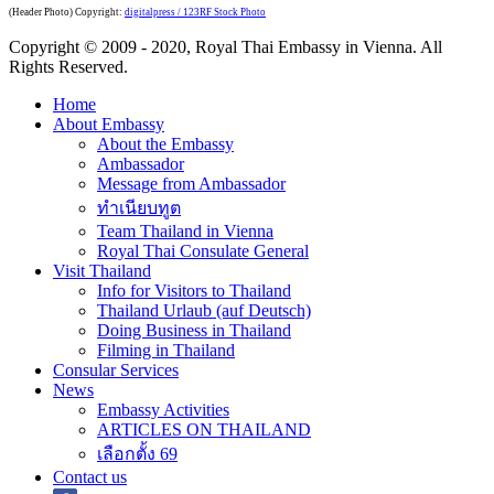
(Header Photo) Copyright:
digitalpress / 123RF Stock Photo
Copyright © 2009 - 2020, Royal Thai Embassy in Vienna. All
Rights Reserved.
Home
About Embassy
About the Embassy
Ambassador
Message from Ambassador
ทำเนียบทูต
Team Thailand in Vienna
Royal Thai Consulate General
Visit Thailand
Info for Visitors to Thailand
Thailand Urlaub (auf Deutsch)
Doing Business in Thailand
Filming in Thailand
Consular Services
News
Embassy Activities
ARTICLES ON THAILAND
เลือกตั้ง 69
Contact us