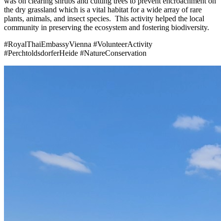
was on clearing shrubs and cutting trees to prevent encroachment on
the dry grassland which is a vital habitat for a wide array of rare
plants, animals, and insect species. This activity helped the local
community in preserving the ecosystem and fostering biodiversity.
#RoyalThaiEmbassyVienna #VolunteerActivity
#PerchtoldsdorferHeide #NatureConservation