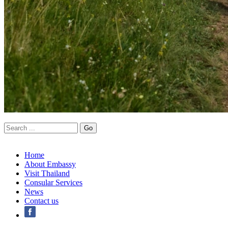
Home
About Embassy
Visit Thailand
Consular Services
News
Contact us