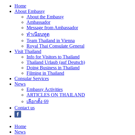
Home
About Embassy
About the Embassy
Ambassador
Message from Ambassador
ทำเนียบทูต
Team Thailand in Vienna
Royal Thai Consulate General
Visit Thailand
Info for Visitors to Thailand
Thailand Urlaub (auf Deutsch)
Doing Business in Thailand
Filming in Thailand
Consular Services
News
Embassy Activities
ARTICLES ON THAILAND
เลือกตั้ง 69
Contact us
Home
News