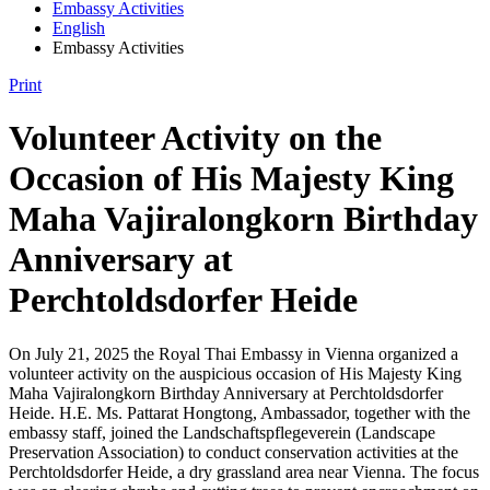
Embassy Activities
English
Embassy Activities
Print
Volunteer Activity on the
Occasion of His Majesty King
Maha Vajiralongkorn Birthday
Anniversary at
Perchtoldsdorfer Heide
On July 21, 2025 the Royal Thai Embassy in Vienna organized a
volunteer activity on the auspicious occasion of His Majesty King
Maha Vajiralongkorn Birthday Anniversary at Perchtoldsdorfer
Heide. H.E. Ms. Pattarat Hongtong, Ambassador, together with the
embassy staff, joined the Landschaftspflegeverein (Landscape
Preservation Association) to conduct conservation activities at the
Perchtoldsdorfer Heide, a dry grassland area near Vienna. The focus