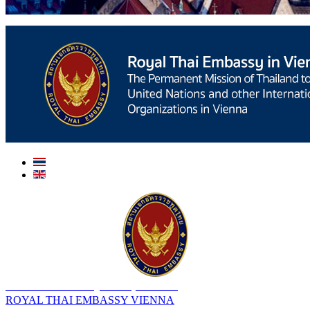
สถานเอกอัครราชทูต ณ​ กรุงเวียนนา
ROYAL THAI EMBASSY VIENNA