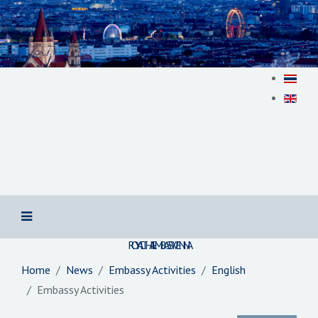
สถานเอกอัครราชทูต ณ​ กรุงเวียนนา
ROYAL THAI EMBASSY VIENNA
Home
News
Embassy Activities
English
Embassy Activities