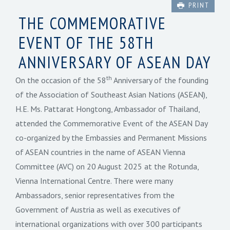
PRINT
THE COMMEMORATIVE
EVENT OF THE 58TH
ANNIVERSARY OF ASEAN DAY
th
On the occasion of the 58
Anniversary of the founding
of the Association of Southeast Asian Nations (ASEAN),
H.E. Ms. Pattarat Hongtong, Ambassador of Thailand,
attended the Commemorative Event of the ASEAN Day
co-organized by the Embassies and Permanent Missions
of ASEAN countries in the name of ASEAN Vienna
Committee (AVC) on 20 August 2025 at the Rotunda,
Vienna International Centre. There were many
Ambassadors, senior representatives from the
Government of Austria as well as executives of
international organizations with over 300 participants