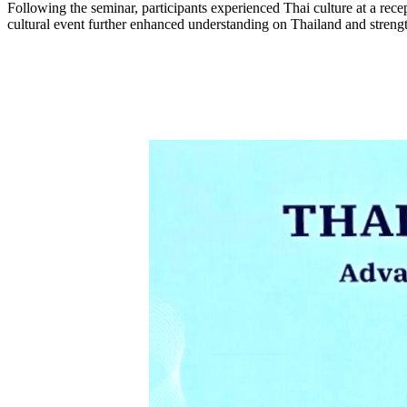
Following the seminar, participants experienced Thai culture at a rece
cultural event further enhanced understanding on Thailand and streng