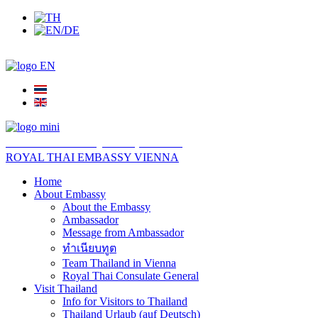
สถานเอกอัครราชทูต ณ​ กรุงเวียนนา
ROYAL THAI EMBASSY VIENNA
Home
About Embassy
About the Embassy
Ambassador
Message from Ambassador
ทำเนียบทูต
Team Thailand in Vienna
Royal Thai Consulate General
Visit Thailand
Info for Visitors to Thailand
Thailand Urlaub (auf Deutsch)