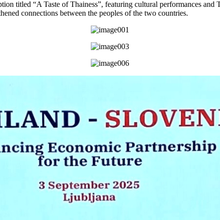
ption titled “A Taste of Thainess”, featuring cultural performances and T
thened connections between the peoples of the two countries.