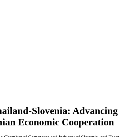
ailand-Slovenia: Advancing
enian Economic Cooperation