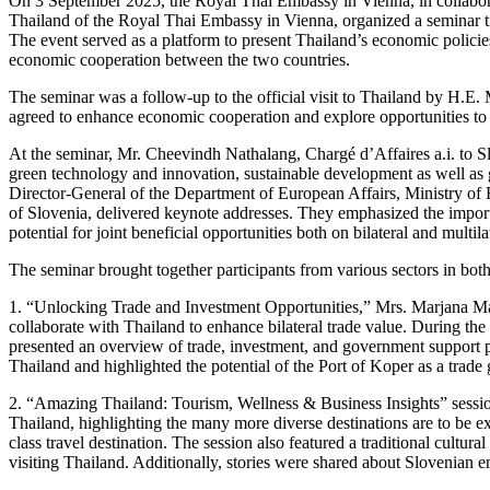
On 3 September 2025, the Royal Thai Embassy in Vienna, in collabor
Thailand of the Royal Thai Embassy in Vienna, organized a seminar t
The event served as a platform to present Thailand’s economic policie
economic cooperation between the two countries.
The seminar was a follow-up to the official visit to Thailand by H.E
agreed to enhance economic cooperation and explore opportunities to
At the seminar, Mr. Cheevindh Nathalang, Chargé d’Affaires a.i. to Slo
green technology and innovation, sustainable development as well as
Director-General of the Department of European Affairs, Ministry o
of Slovenia, delivered keynote addresses. They emphasized the import
potential for joint beneficial opportunities both on bilateral and multi
The seminar brought together participants from various sectors in both
1. “Unlocking Trade and Investment Opportunities,” Mrs. Marjana Maj
collaborate with Thailand to enhance bilateral trade value. During the
presented an overview of trade, investment, and government support 
Thailand and highlighted the potential of the Port of Koper as a trad
2. “Amazing Thailand: Tourism, Wellness & Business Insights” sessio
Thailand, highlighting the many more diverse destinations are to be e
class travel destination. The session also featured a traditional cultu
visiting Thailand. Additionally, stories were shared about Slovenian 