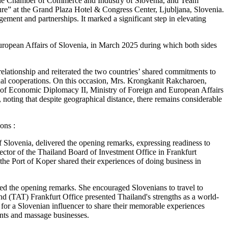
 the Chamber of Commerce and Industry of Slovenia, and Team
re” at the Grand Plaza Hotel & Congress Center, Ljubljana, Slovenia.
ement and partnerships. It marked a significant step in elevating
European Affairs of Slovenia, in March 2025 during which both sides
relationship and reiterated the two countries’ shared commitments to
ual cooperations. On this occasion, Mrs. Krongkanit Rakcharoen,
 of Economic Diplomacy II, Ministry of Foreign and European Affairs
noting that despite geographical distance, there remains considerable
ons :
Slovenia, delivered the opening remarks, expressing readiness to
rector of the Thailand Board of Investment Office in Frankfurt
e Port of Koper shared their experiences of doing business in
d the opening remarks. She encouraged Slovenians to travel to
and (TAT) Frankfurt Office presented Thailand's strengths as a world-
rm for a Slovenian influencer to share their memorable experiences
ants and massage businesses.