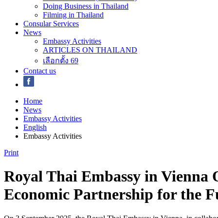
Doing Business in Thailand
Filming in Thailand
Consular Services
News
Embassy Activities
ARTICLES ON THAILAND
เลือกตั้ง 69
Contact us
Home
News
Embassy Activities
English
Embassy Activities
Print
Royal Thai Embassy in Vienna 
Economic Partnership for the F