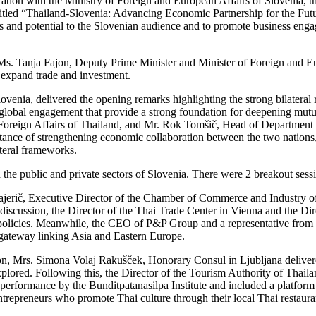
ation with the Ministry of Foreign and European Affairs of Slovenia,
itled “Thailand-Slovenia: Advancing Economic Partnership for the Futu
s and potential to the Slovenian audience and to promote business engag
. Ms. Tanja Fajon, Deputy Prime Minister and Minister of Foreign and 
 expand trade and investment.
venia, delivered the opening remarks highlighting the strong bilateral 
 global engagement that provide a strong foundation for deepening mut
f Foreign Affairs of Thailand, and Mr. Rok Tomšič, Head of Department
ance of strengthening economic collaboration between the two nations, 
lateral frameworks.
 the public and private sectors of Slovenia. There were 2 breakout sessi
erič, Executive Director of the Chamber of Commerce and Industry of 
 discussion, the Director of the Thai Trade Center in Vienna and the Di
policies. Meanwhile, the CEO of P&P Group and a representative from th
e gateway linking Asia and Eastern Europe.
n, Mrs. Simona Volaj Rakušček, Honorary Consul in Ljubljana delivere
xplored. Following this, the Director of the Tourism Authority of Thail
ral performance by the Bunditpatanasilpa Institute and included a platfo
entrepreneurs who promote Thai culture through their local Thai restaur