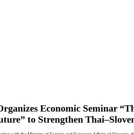
Organizes Economic Seminar “Th
uture” to Strengthen Thai–Slov