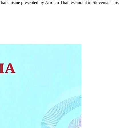
hai cuisine presented by Arroi, a Thai restaurant in Slovenia. This