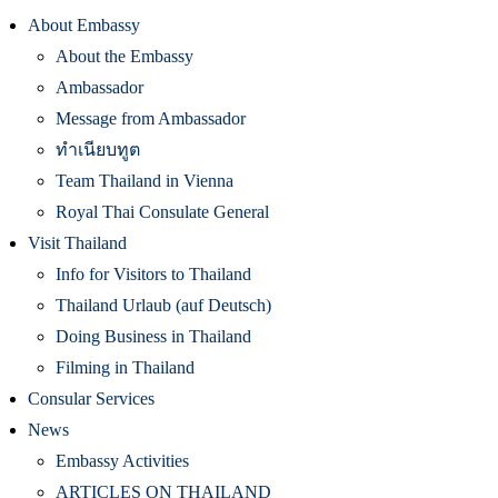
About Embassy
About the Embassy
Ambassador
Message from Ambassador
ทำเนียบทูต
Team Thailand in Vienna
Royal Thai Consulate General
Visit Thailand
Info for Visitors to Thailand
Thailand Urlaub (auf Deutsch)
Doing Business in Thailand
Filming in Thailand
Consular Services
News
Embassy Activities
ARTICLES ON THAILAND