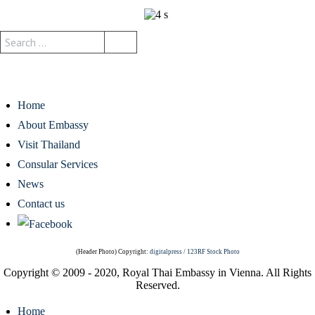
Home
About Embassy
Visit Thailand
Consular Services
News
Contact us
(Header Photo) Copyright:
digitalpress / 123RF Stock Photo
Copyright © 2009 - 2020, Royal Thai Embassy in Vienna. All Rights
Reserved.
Home