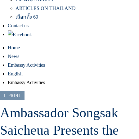
ARTICLES ON THAILAND
เลือกตั้ง 69
Contact us
Home
News
Embassy Activities
English
Embassy Activities
PRINT
Ambassador Songsak
Saicheua Presents the