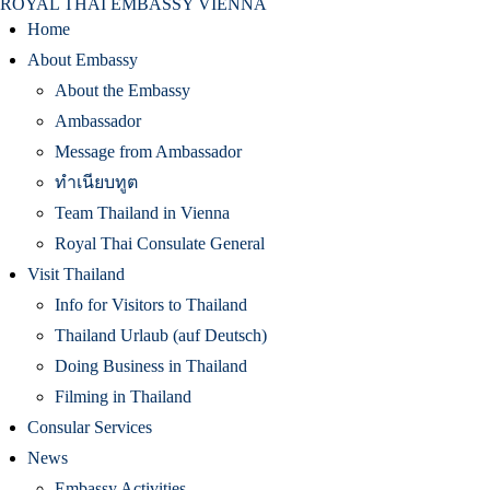
ROYAL THAI EMBASSY VIENNA
Home
About Embassy
About the Embassy
Ambassador
Message from Ambassador
ทำเนียบทูต
Team Thailand in Vienna
Royal Thai Consulate General
Visit Thailand
Info for Visitors to Thailand
Thailand Urlaub (auf Deutsch)
Doing Business in Thailand
Filming in Thailand
Consular Services
News
Embassy Activities