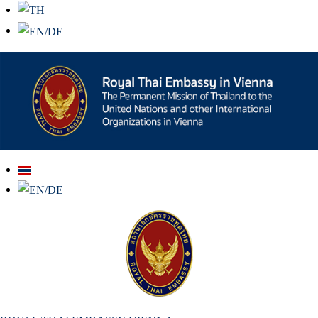
สถานเอกอัครราชทูต ณ​ กรุงเวียนนา