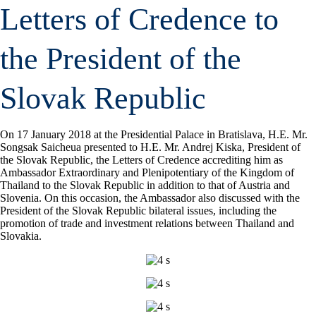
Letters of Credence to
the President of the
Slovak Republic
On 17 January 2018 at the Presidential Palace in Bratislava, H.E. Mr.
Songsak Saicheua presented to H.E. Mr. Andrej Kiska, President of
the Slovak Republic, the Letters of Credence accrediting him as
Ambassador Extraordinary and Plenipotentiary of the Kingdom of
Thailand to the Slovak Republic in addition to that of Austria and
Slovenia. On this occasion, the Ambassador also discussed with the
President of the Slovak Republic bilateral issues, including the
promotion of trade and investment relations between Thailand and
Slovakia.