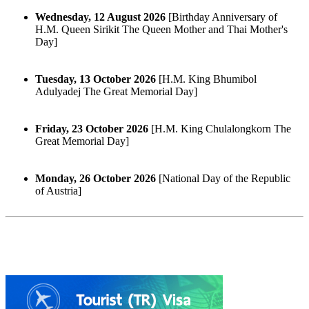
Wednesday, 12 August 2026
[Birthday Anniversary of
H.M. Queen Sirikit The Queen Mother and Thai Mother's
Day]
Tuesday, 13 October 2026
[H.M. King Bhumibol
Adulyadej The Great Memorial Day]
Friday, 23 October 2026
[H.M. King Chulalongkorn The
Great Memorial Day]
Monday, 26 October 2026
[National Day of the Republic
of Austria]