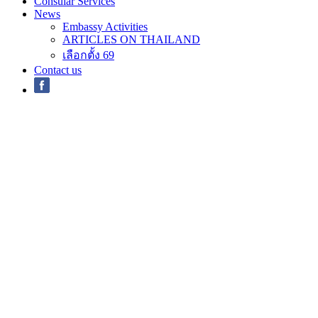
Consular Services
News
Embassy Activities
ARTICLES ON THAILAND
เลือกตั้ง 69
Contact us