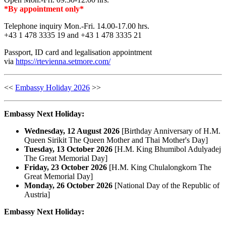
*By appointment only*
Telephone inquiry Mon.-Fri. 14.00-17.00 hrs.
+43 1 478 3335 19 and +43 1 478 3335 21
Passport, ID card and legalisation appointment
via
https://rtevienna.setmore.com/
<<
Embassy Holiday 2026
>>
Embassy Next Holiday:
Wednesday, 12 August 2026
[Birthday Anniversary of H.M.
Queen Sirikit The Queen Mother and Thai Mother's Day]
Tuesday, 13 October 2026
[H.M. King Bhumibol Adulyadej
The Great Memorial Day]
Friday, 23 October 2026
[H.M. King Chulalongkorn The
Great Memorial Day]
Monday, 26 October 2026
[National Day of the Republic of
Austria]
Embassy Next Holiday: