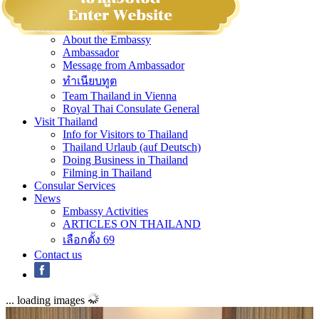
Home
About Embassy
About the Embassy
Ambassador
Message from Ambassador
ทำเนียบทูต
Team Thailand in Vienna
Royal Thai Consulate General
Visit Thailand
Info for Visitors to Thailand
Thailand Urlaub (auf Deutsch)
Doing Business in Thailand
Filming in Thailand
Consular Services
News
Embassy Activities
ARTICLES ON THAILAND
เลือกตั้ง 69
Contact us
... loading images