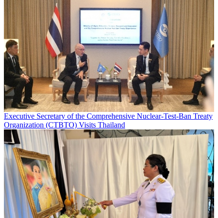
Executive Secretary of the Comprehensive Nuclear-Test-Ban Treaty
Organization (CTBTO) Visits Thailand