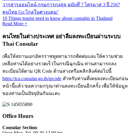
วารสารออนไลน์ กรมการกงสุล ฉบับที่ 7 ไตรมาส 3 ปี 2567
คนไทย Go ไกลในต่างแดน"
10 Things tourist need to know about cannabis in Thailand
Read More +
คนไทยในต่างประเทศ อย่าลืมลงทะเบียนผ่านระบบ
Thai Consular
เพื่อให้สถานเอกอัครราชทูตสามารถติดต่อและให้ความช่วย
เหลือท่านได้อย่างรวดเร็วในกรณีฉุกเฉิน ท่านสามารถลง
ทะเบียนได้ตาม QR Code ด้านล่างหรือคลิกลิงค์ต่อไปนี้
https://tca.consular.go.th/qrcode
สำหรับท่านที่เคยลงทะเบียนก่อน
หน้านี้แล้ว ขอความกรุณาท่านลงทะเบียนอีกครั้ง เพื่อให้ข้อมูล
ของท่านเป็นปัจจุบันกันนะคะ
Office Hours
Consular Section
:
Open Mon.-Fri. 09.30-12.00 hrs.