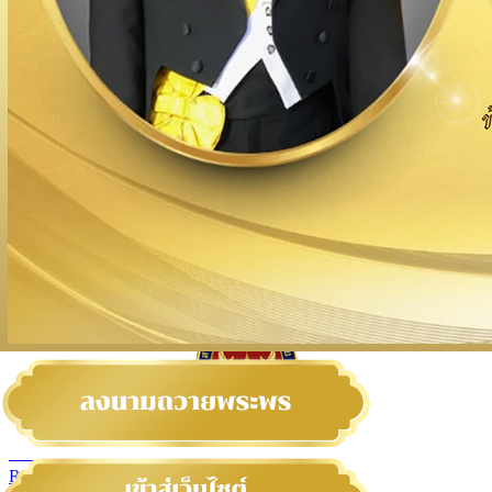
สถานเอกอัครราชทูต ณ​ กรุงเวียนนา
ROYAL THAI EMBASSY VIENNA