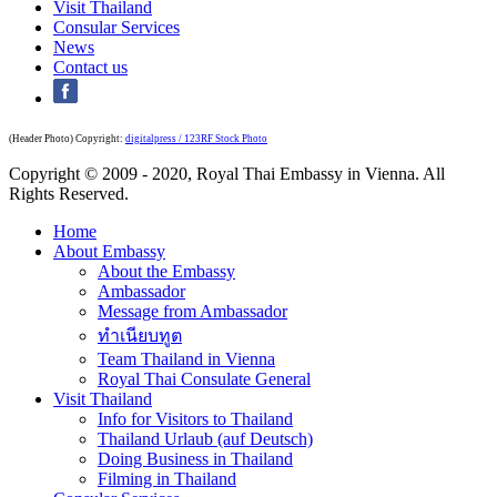
Visit Thailand
Consular Services
News
Contact us
(Header Photo) Copyright:
digitalpress / 123RF Stock Photo
Copyright © 2009 - 2020, Royal Thai Embassy in Vienna. All
Rights Reserved.
Home
About Embassy
About the Embassy
Ambassador
Message from Ambassador
ทำเนียบทูต
Team Thailand in Vienna
Royal Thai Consulate General
Visit Thailand
Info for Visitors to Thailand
Thailand Urlaub (auf Deutsch)
Doing Business in Thailand
Filming in Thailand