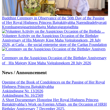
Buddhist Ceremony in Observance of the 50th Day of the Passing
of Her Royal Highness Princess Bajrakitiyabha Narendiradebyavati
Kromluangrajasarinisiribajra Mahavajararajadhita
Volunteer Activity on the Auspicious Occasion of the Birthday
Anniversary of His Majesty King Maha Vajiralongkorn, 28 July
2026, at Carla – the social enterprise store of the Caritas Foundation
Ceremony on the Auspicious Occasion of the Birthday Anniversary
of His Majesty King Maha Vajiralongkorn 28 July 2026
News / Announcement
Opening of the Book of Condolences on the Passing of Her Royal
Highness Princess Bajrakitiyabha
Ankündigung Nr. 13/2026
Ankündigung Nr. 16/2569
A Short Documentary Honoring Her Royal Highness Princess
Bajrakitiyabha’s Work on Foreign Affairs, on the Occasion of HRH
Birthday Anniversary 7 December 2025.