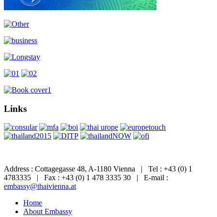
Links
Address : Cottagegasse 48, A-1180 Vienna | Tel : +43 (0) 1
4783335 | Fax : +43 (0) 1 478 3335 30 | E-mail :
embassy@thaivienna.at
Home
About Embassy