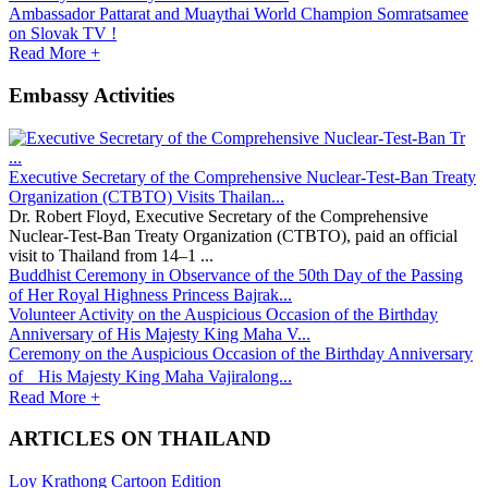
Ambassador Pattarat and Muaythai World Champion Somratsamee
on Slovak TV !
Read More +
Embassy Activities
Executive Secretary of the Comprehensive Nuclear-Test-Ban Treaty
Organization (CTBTO) Visits Thailan...
Dr. Robert Floyd, Executive Secretary of the Comprehensive
Nuclear-Test-Ban Treaty Organization (CTBTO), paid an official
visit to Thailand from 14–1 ...
Buddhist Ceremony in Observance of the 50th Day of the Passing
of Her Royal Highness Princess Bajrak...
Volunteer Activity on the Auspicious Occasion of the Birthday
Anniversary of His Majesty King Maha V...
Ceremony on the Auspicious Occasion of the Birthday Anniversary
of His Majesty King Maha Vajiralong...
Read More +
ARTICLES ON THAILAND
Loy Krathong Cartoon Edition